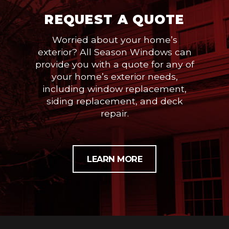
REQUEST A QUOTE
Worried about your home’s
exterior? All Season Windows can
provide you with a quote for any of
your home’s exterior needs,
including window replacement,
siding replacement, and deck
repair.
LEARN MORE