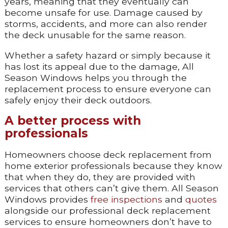
years, meaning that they eventually can
become unsafe for use. Damage caused by
storms, accidents, and more can also render
the deck unusable for the same reason.
Whether a safety hazard or simply because it
has lost its appeal due to the damage, All
Season Windows helps you through the
replacement process to ensure everyone can
safely enjoy their deck outdoors.
A better process with
professionals
Homeowners choose deck replacement from
home exterior professionals because they know
that when they do, they are provided with
services that others can’t give them. All Season
Windows provides
free inspections
and
quotes
alongside our professional deck replacement
services to ensure homeowners don’t have to