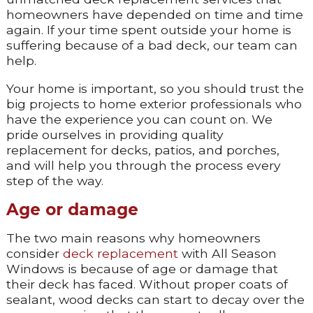
homeowners have depended on time and time
again. If your time spent outside your home is
suffering because of a bad deck, our team can
help.
Your home is important, so you should trust the
big projects to home exterior professionals who
have the experience you can count on. We
pride ourselves in providing quality
replacement for decks, patios, and porches,
and will help you through the process every
step of the way.
Age or damage
The two main reasons why homeowners
consider
deck replacement
with All Season
Windows is because of age or damage that
their deck has faced. Without proper coats of
sealant, wood decks can start to decay over the