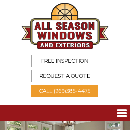
FREE INSPECTION
REQUEST A QUOTE
CALL (269)385-4475