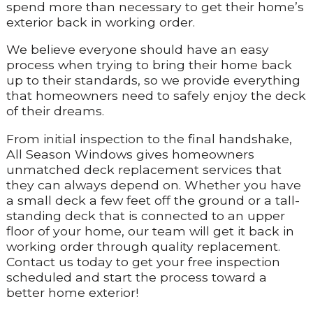
spend more than necessary to get their home’s
exterior back in working order.
We believe everyone should have an easy
process when trying to bring their home back
up to their standards, so we provide everything
that homeowners need to safely enjoy the deck
of their dreams.
From initial inspection to the final handshake,
All Season Windows gives homeowners
unmatched deck replacement services that
they can always depend on. Whether you have
a small deck a few feet off the ground or a tall-
standing deck that is connected to an upper
floor of your home, our team will get it back in
working order through quality replacement.
Contact us today to get your free inspection
scheduled and start the process toward a
better home exterior!