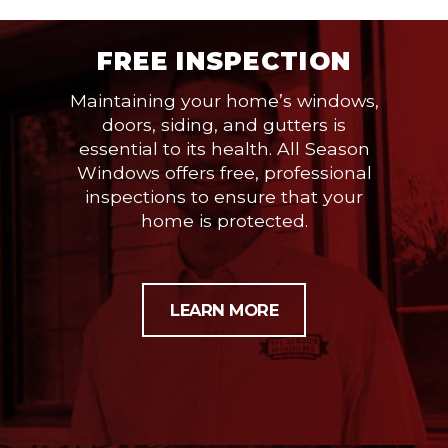
FREE INSPECTION
Maintaining your home’s windows,
doors, siding, and gutters is
essential to its health. All Season
Windows offers free, professional
inspections to ensure that your
home is protected.
LEARN MORE