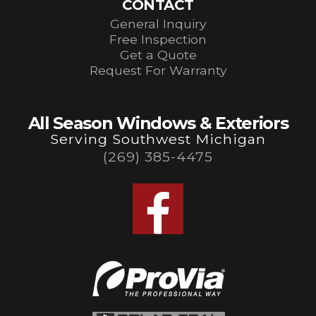
CONTACT
General Inquiry
Free Inspection
Get a Quote
Request For Warranty
All Season Windows & Exteriors
Serving Southwest Michigan
(269) 385-4475