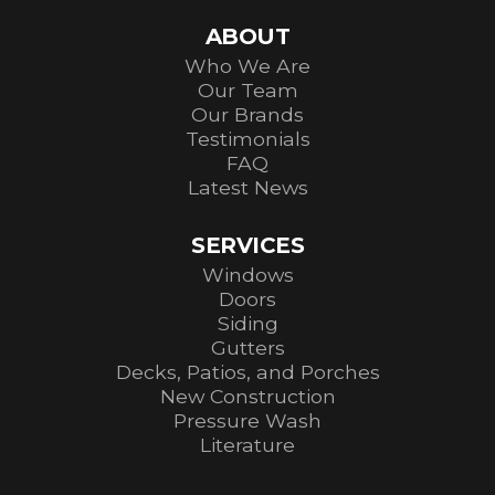
ABOUT
Who We Are
Our Team
Our Brands
Testimonials
FAQ
Latest News
SERVICES
Windows
Doors
Siding
Gutters
Decks, Patios, and Porches
New Construction
Pressure Wash
Literature