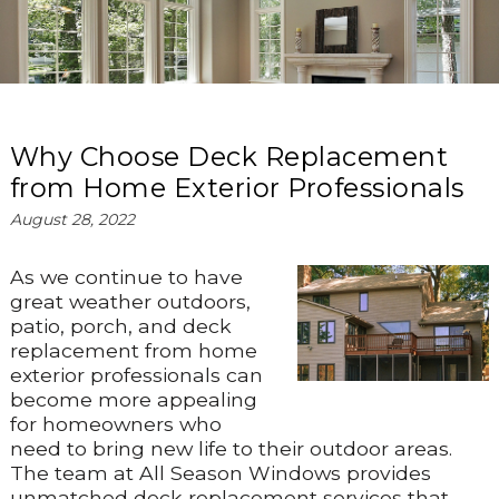
Why Choose Deck Replacement
from Home Exterior Professionals
August 28, 2022
As we continue to have
great weather outdoors,
patio, porch, and deck
replacement from home
exterior professionals can
become more appealing
for homeowners who
need to bring new life to their outdoor areas.
The team at All Season Windows provides
unmatched deck replacement services that