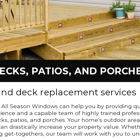
ECKS, PATIOS, AND PORCH
 and deck replacement services
n, All Season Windows can help you by providing qu
ience and a capable team of highly trained profes
cks, patios, and porches. Your home’s outdoor area
n drastically increase your property value. Whethe
sting get-togethers, our team will work with you 