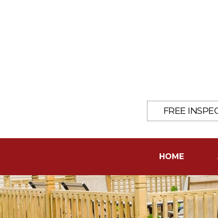
FREE INSPE
HOME