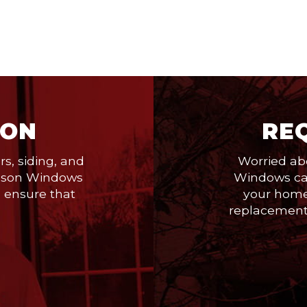
ION
RE
s, siding, and
Worried ab
 Season Windows
Windows can
o ensure that
your home
replacement,