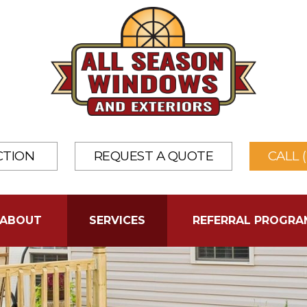
CTION
REQUEST A QUOTE
CALL 
ABOUT
SERVICES
REFERRAL PROGRA