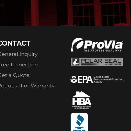
CONTACT
General Inquiry
Free Inspection
Get a Quote
Request For Warranty