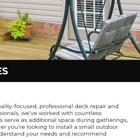
ES
ality-focused, professional deck repair and
sionals, we’ve worked with countless
s serve as additional space during gatherings,
r you’re looking to install a small outdoor
to understand your needs and recommend