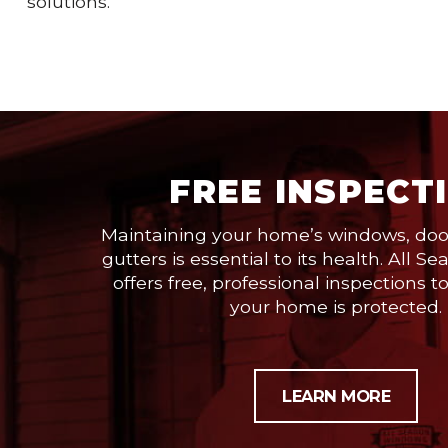
solutions.
FREE INSPECT
Maintaining your home’s windows, door
gutters is essential to its health. All
offers free, professional inspections t
your home is protected.
LEARN MORE