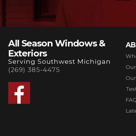
All Season Windows &
AB
Exteriors
Wh
Serving Southwest Michigan
Ou
(269) 385-4475
Our
Tes
FA
Lat