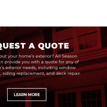
QUEST A QUOTE
out your home’s exterior? All Season
 provide you with a quote for any of
’s exterior needs, including window
 siding replacement, and deck repair.
LEARN MORE