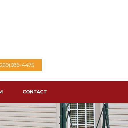
(269)385-4475
M
CONTACT