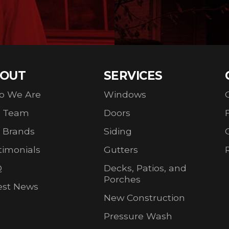
OUT
SERVICES
o We Are
Windows
r Team
Doors
 Brands
Siding
timonials
Gutters
Q
Decks, Patios, and
Porches
est News
New Construction
Pressure Wash