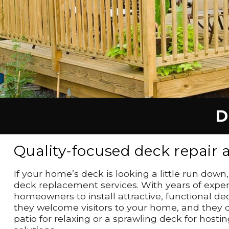
D
Quality-focused deck repair
If your home’s deck is looking a little run dow
deck replacement services. With years of exper
homeowners to install attractive, functional de
they welcome visitors to your home, and they ca
patio for relaxing or a sprawling deck for ho