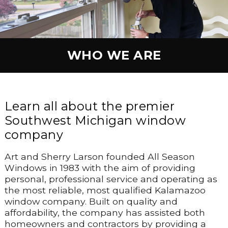
WHO WE ARE
Learn all about the premier
Southwest Michigan window
company
Art and Sherry Larson founded All Season
Windows in 1983 with the aim of providing
personal, professional service and operating as
the most reliable, most qualified Kalamazoo
window company. Built on quality and
affordability, the company has assisted both
homeowners and contractors by providing a