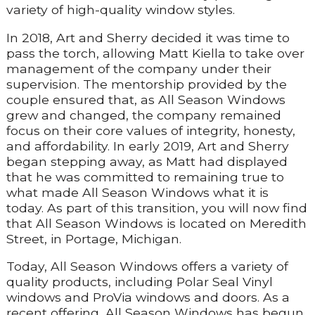
variety of high-quality window styles.
In 2018, Art and Sherry decided it was time to
pass the torch, allowing Matt Kiella to take over
management of the company under their
supervision. The mentorship provided by the
couple ensured that, as All Season Windows
grew and changed, the company remained
focus on their core values of integrity, honesty,
and affordability. In early 2019, Art and Sherry
began stepping away, as Matt had displayed
that he was committed to remaining true to
what made All Season Windows what it is
today. As part of this transition, you will now find
that All Season Windows is located on Meredith
Street, in Portage, Michigan.
Today, All Season Windows offers a variety of
quality products, including Polar Seal Vinyl
windows and ProVia windows and doors. As a
recent offering, All Season Windows has begun