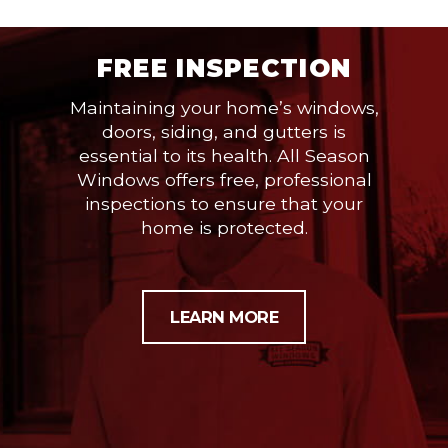
FREE INSPECTION
Maintaining your home’s windows,
doors, siding, and gutters is
essential to its health. All Season
Windows offers free, professional
inspections to ensure that your
home is protected.
LEARN MORE