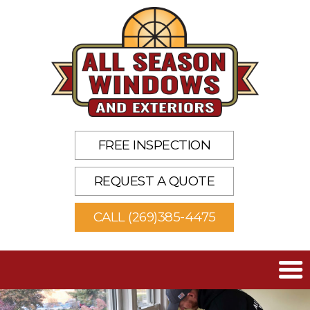
FREE INSPECTION
REQUEST A QUOTE
CALL (269)385-4475