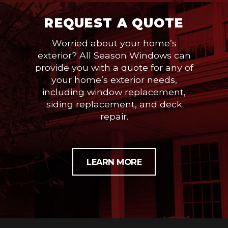
REQUEST A QUOTE
Worried about your home’s
exterior? All Season Windows can
provide you with a quote for any of
your home’s exterior needs,
including window replacement,
siding replacement, and deck
repair.
LEARN MORE