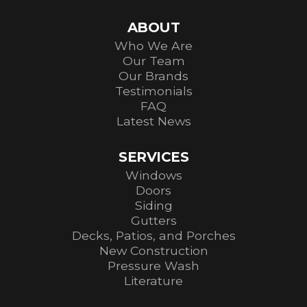
ABOUT
Who We Are
Our Team
Our Brands
Testimonials
FAQ
Latest News
SERVICES
Windows
Doors
Siding
Gutters
Decks, Patios, and Porches
New Construction
Pressure Wash
Literature