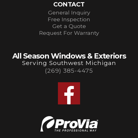
CONTACT
General Inquiry
Free Inspection
Get a Quote
Request For Warranty
All Season Windows & Exteriors
Serving Southwest Michigan
(269) 385-4475