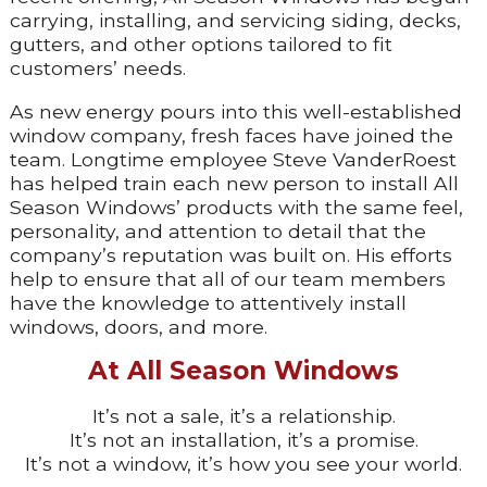
carrying, installing, and servicing siding, decks,
gutters, and other options tailored to fit
customers’ needs.
As new energy pours into this well-established
window company, fresh faces have joined the
team. Longtime employee Steve VanderRoest
has helped train each new person to install All
Season Windows’ products with the same feel,
personality, and attention to detail that the
company’s reputation was built on. His efforts
help to ensure that all of our team members
have the knowledge to attentively install
windows, doors, and more.
At All Season Windows
It’s not a sale, it’s a relationship.
It’s not an installation, it’s a promise.
It’s not a window, it’s how you see your world.