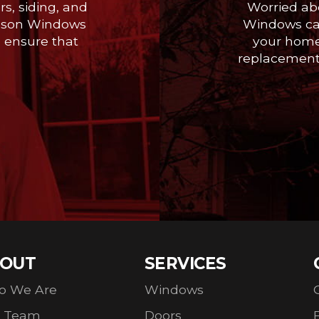
s, siding, and
Worried ab
 Season Windows
Windows can
o ensure that
your home
replacement,
OUT
SERVICES
o We Are
Windows
r Team
Doors