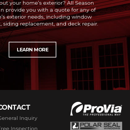
out your home’s exterior? All Season
 provide you with a quote for any of
’s exterior needs, including window
 siding replacement, and deck repair.
LEARN MORE
CONTACT
General Inquiry
Free Inspection