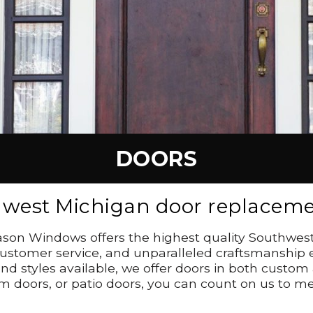
DOORS
hwest Michigan door replacemen
 Season Windows offers the highest quality Southwe
stomer service, and unparalleled craftsmanship ens
nd styles available, we offer doors in both custom
m doors, or patio doors, you can count on us to me