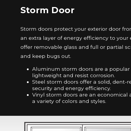
Storm Door
Storm doors protect your exterior door 
an extra layer of energy efficiency to you
offer removable glass and full or partial sc
and keep bugs out.
Aluminum storm doors are a popular c
lightweight and resist corrosion.
Steel storm doors offer a solid, dent-r
security and energy efficiency.
Vinyl storm doors are an economical a
a variety of colors and styles.