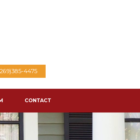
(269)385-4475
M
CONTACT