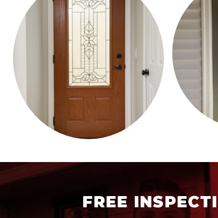
FREE INSPECT