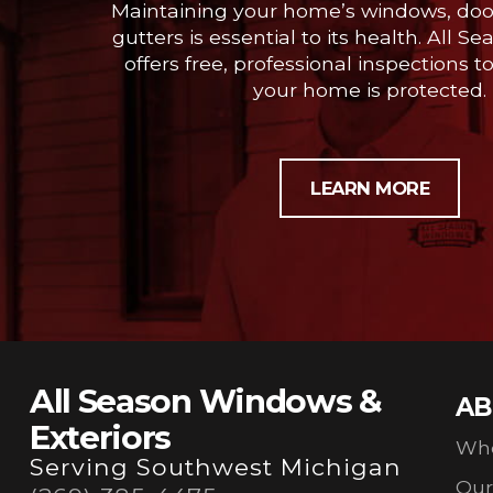
Maintaining your home’s windows, door
gutters is essential to its health. All
offers free, professional inspections t
your home is protected.
LEARN MORE
All Season Windows &
AB
Exteriors
Wh
Serving Southwest Michigan
Ou