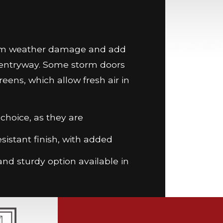
from weather damage and add
r entryway. Some storm doors
reens, which allow fresh air in
hoice, as they are
esistant finish, with added
nd sturdy option available in