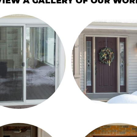
VIEW A GALLERY OF OUR WOR