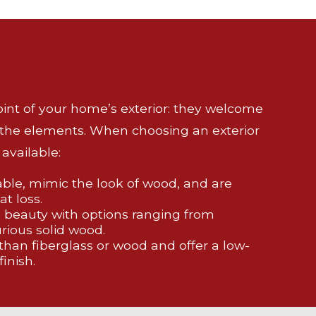
point of your home’s exterior: they welcome
 the elements. When choosing an exterior
available:
able, mimic the look of wood, and are
at loss.
 beauty with options ranging from
rious solid wood.
 than fiberglass or wood and offer a low-
inish.