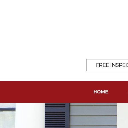
FREE INSPE
HOME