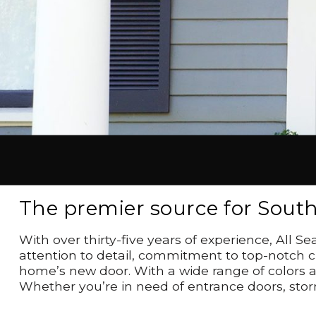
The premier source for Sout
With over thirty-five years of experience, All
attention to detail, commitment to top-notch cu
home’s new door. With a wide range of colors a
Whether you’re in need of entrance doors, stor