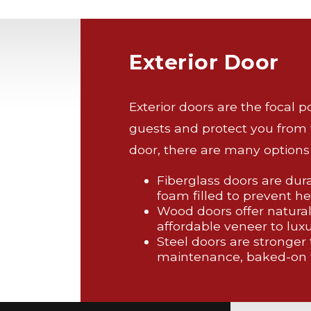
Exterior Door
Exterior doors are the focal 
guests and protect you from
door, there are many options 
Fiberglass doors are dur
foam filled to prevent he
Wood doors offer natural
affordable veneer to luxu
Steel doors are stronger
maintenance, baked-on f