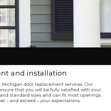
t and installation
st Michigan door replacement services. Our
ure that you will be fully satisfied with your
 and standard sizes and can fit most openings.
et – and exceed – your expectations.