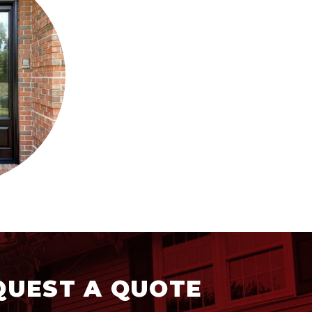
QUEST A QUOTE