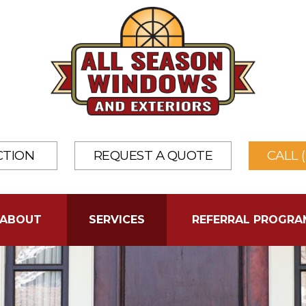
CTION
REQUEST A QUOTE
CALL 
ABOUT
SERVICES
REFERRAL PROGRA