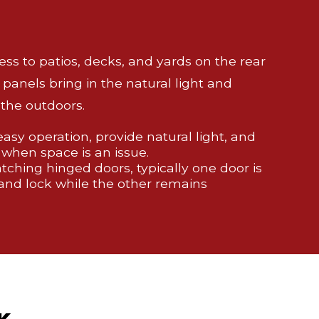
cess to patios, decks, and yards on the rear
 panels bring in the natural light and
the outdoors.
 easy operation, provide natural light, and
 when space is an issue.
ching hinged doors, typically one door is
and lock while the other remains