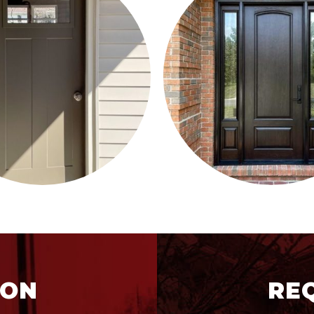
ION
RE