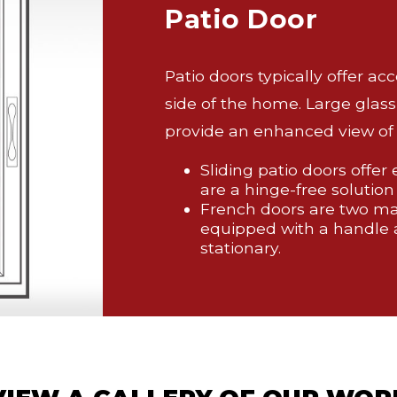
Patio Door
Patio doors typically offer ac
side of the home. Large glass
provide an enhanced view of 
Sliding patio doors offer
are a hinge-free solution
French doors are two mat
equipped with a handle 
stationary.