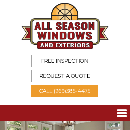
FREE INSPECTION
REQUEST A QUOTE
CALL (269)385-4475