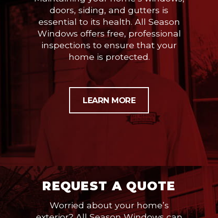
doors, siding, and gutters is
essential to its health. All Season
Windows offers free, professional
inspections to ensure that your
home is protected.
LEARN MORE
REQUEST A QUOTE
Worried about your home’s
exterior? All Season Windows can