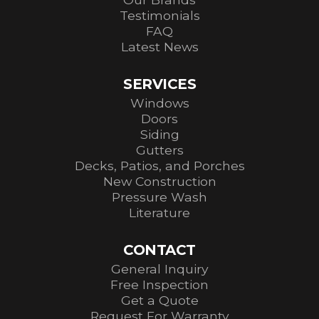
Testimonials
FAQ
Latest News
SERVICES
Windows
Doors
Siding
Gutters
Decks, Patios, and Porches
New Construction
Pressure Wash
Literature
CONTACT
General Inquiry
Free Inspection
Get a Quote
Request For Warranty