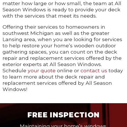
matter how large or how small, the team at All
Season Windows is ready to provide your deck
with the services that meet its needs.
Offering their services to homeowners in
southwest Michigan as well as the greater
Lansing area, when you are looking for services
to help restore your home’s wooden outdoor
gathering spaces, you can count on the deck
repair and replacement services offered by the
exterior experts at All Season Windows.
Schedule
your quote
online or
contact us
today
to learn more about the deck repair and
replacement services offered by All Season
Windows!
FREE INSPECTION
Maintaining your home’s windows,