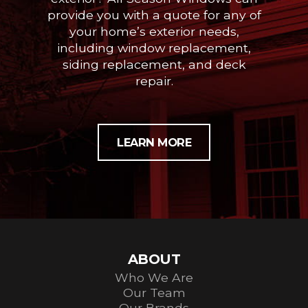
provide you with a quote for any of
your home’s exterior needs,
including window replacement,
siding replacement, and deck
repair.
LEARN MORE
ABOUT
Who We Are
Our Team
Our Brands