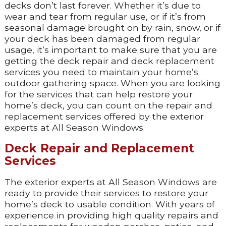
decks don’t last forever. Whether it’s due to
wear and tear from regular use, or if it’s from
seasonal damage brought on by rain, snow, or if
your deck has been damaged from regular
usage, it’s important to make sure that you are
getting the deck repair and deck replacement
services you need to maintain your home’s
outdoor gathering space. When you are looking
for the services that can help restore your
home’s deck, you can count on the repair and
replacement services offered by the exterior
experts at All Season Windows.
Deck Repair and Replacement
Services
The exterior experts at All Season Windows are
ready to provide their services to restore your
home’s deck to usable condition. With years of
experience in providing high quality repairs and