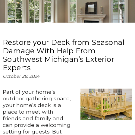
Restore your Deck from Seasonal
Damage With Help From
Southwest Michigan’s Exterior
Experts
October 28, 2024
Part of your home’s
outdoor gathering space,
your home’s deck is a
place to meet with
friends and family and
can provide a welcoming
setting for guests. But