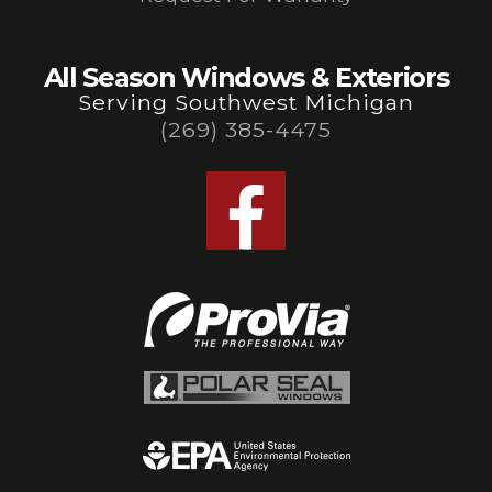
All Season Windows & Exteriors
Serving Southwest Michigan
(269) 385-4475