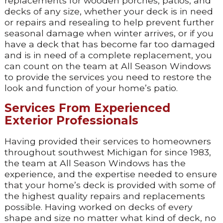
replacements for wooden porches, patios, and
decks of any size, whether your deck is in need
or repairs and resealing to help prevent further
seasonal damage when winter arrives, or if you
have a deck that has become far too damaged
and is in need of a complete replacement, you
can count on the team at All Season Windows
to provide the services you need to restore the
look and function of your home’s patio.
Services From Experienced
Exterior Professionals
Having provided their services to homeowners
throughout southwest Michigan for since 1983,
the team at All Season Windows has the
experience, and the expertise needed to ensure
that your home’s deck is provided with some of
the highest quality repairs and replacements
possible. Having worked on decks of every
shape and size no matter what kind of deck, no