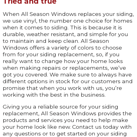
Tried and true
When All Season Windows replaces your siding,
we use vinyl, the number one choice for homes
when it comes to siding. This is because it is
durable, weather resistant, and simple for you
to maintain and keep clean. All Season
Windows offers a variety of colors to choose
from for your siding replacement, so, if you
really want to change how your home looks
when making repairs or replacements, we’ve
got you covered. We make sure to always have
different options in stock for our customers and
promise that when you work with us, you’re
working with the best in the business.
Giving you a reliable source for your siding
replacement, All Season Windows provides the
products and services you need to help make
your home look like new. Contact us today with
any questions or to get started on your siding