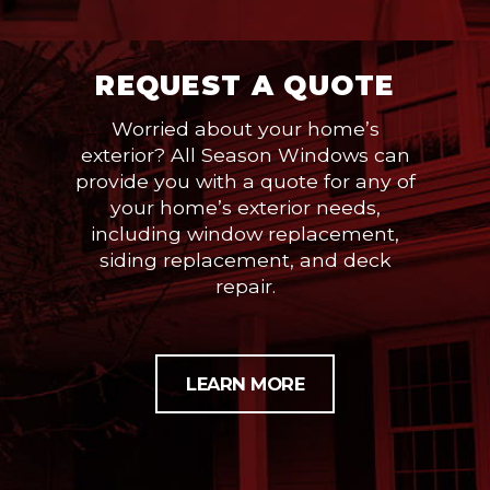
REQUEST A QUOTE
Worried about your home’s
exterior? All Season Windows can
provide you with a quote for any of
your home’s exterior needs,
including window replacement,
siding replacement, and deck
repair.
LEARN MORE