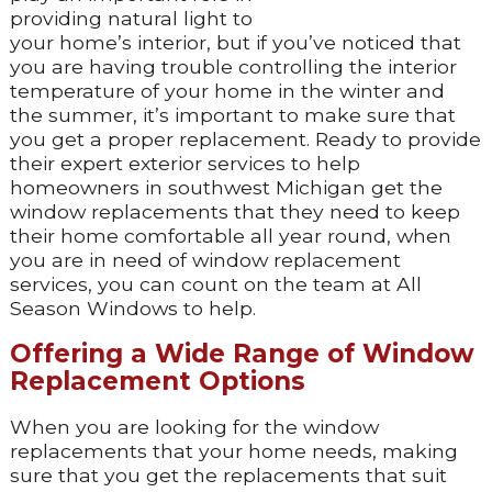
providing natural light to
your home’s interior, but if you’ve noticed that
you are having trouble controlling the interior
temperature of your home in the winter and
the summer, it’s important to make sure that
you get a proper replacement. Ready to provide
their expert exterior services to help
homeowners in southwest Michigan get the
window replacements that they need to keep
their home comfortable all year round, when
you are in need of window replacement
services, you can count on the team at All
Season Windows to help.
Offering a Wide Range of Window
Replacement Options
When you are looking for the window
replacements that your home needs, making
sure that you get the replacements that suit