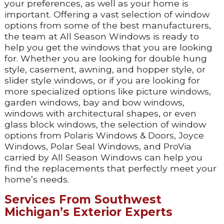
your preferences, as well as your home is
important. Offering a vast selection of window
options from some of the best manufacturers,
the team at All Season Windows is ready to
help you get the windows that you are looking
for. Whether you are looking for double hung
style, casement, awning, and hopper style, or
slider style windows, or if you are looking for
more specialized options like picture windows,
garden windows, bay and bow windows,
windows with architectural shapes, or even
glass block windows, the selection of window
options from Polaris Windows & Doors, Joyce
Windows, Polar Seal Windows, and ProVia
carried by All Season Windows can help you
find the replacements that perfectly meet your
home’s needs.
Services From Southwest
Michigan’s Exterior Experts