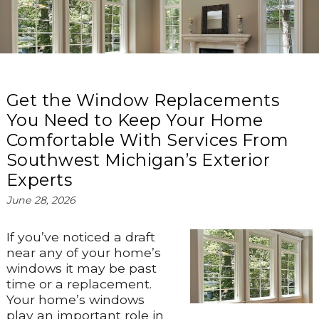
Get the Window Replacements
You Need to Keep Your Home
Comfortable With Services From
Southwest Michigan’s Exterior
Experts
June 28, 2026
If you’ve noticed a draft
near any of your home’s
windows it may be past
time or a replacement.
Your home’s windows
play an important role in