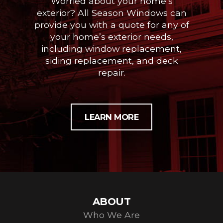
Worried about your home’s
exterior? All Season Windows can
provide you with a quote for any of
your home’s exterior needs,
including window replacement,
siding replacement, and deck
repair.
LEARN MORE
ABOUT
Who We Are