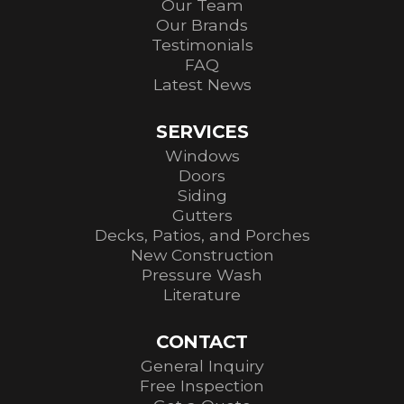
Our Team
Our Brands
Testimonials
FAQ
Latest News
SERVICES
Windows
Doors
Siding
Gutters
Decks, Patios, and Porches
New Construction
Pressure Wash
Literature
CONTACT
General Inquiry
Free Inspection