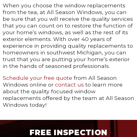
When you choose the window replacements
from the tea, at All Season Windows, you can
be sure that you will receive the quality services
that you can count on to restore the function of
your home’s windows, as well as the rest of its
exterior elements. With over 40 years of
experience in providing quality replacements to
homeowners in southwest Michigan, you can
trust that you are putting your home’s exterior
in the hands of seasoned professionals.
Schedule your free quote
from All Season
Windows online or
contact us
to learn more
about the quality focused window
replacements offered by the team at All Season
Windows today!
FREE INSPECTION