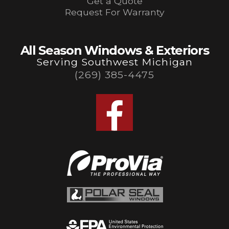
Get a Quote
Request For Warranty
All Season Windows & Exteriors
Serving Southwest Michigan
(269) 385-4475