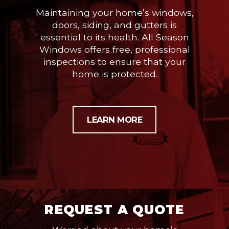
Maintaining your home’s windows,
doors, siding, and gutters is
essential to its health. All Season
Windows offers free, professional
inspections to ensure that your
home is protected.
LEARN MORE
REQUEST A QUOTE