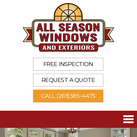
FREE INSPECTION
REQUEST A QUOTE
CALL (269)385-4475