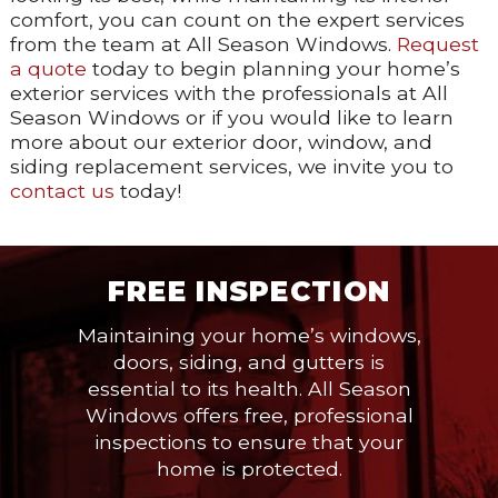
comfort, you can count on the expert services
from the team at All Season Windows.
Request
a quote
today to begin planning your home’s
exterior services with the professionals at All
Season Windows or if you would like to learn
more about our exterior door, window, and
siding replacement services, we invite you to
contact us
today!
FREE INSPECTION
Maintaining your home’s windows,
doors, siding, and gutters is
essential to its health. All Season
Windows offers free, professional
inspections to ensure that your
home is protected.