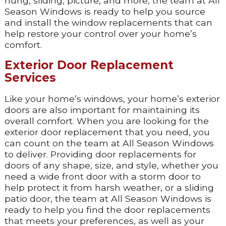
hung, sliding, picture, and more, the team at All
Season Windows is ready to help you source
and install the window replacements that can
help restore your control over your home’s
comfort.
Exterior Door Replacement
Services
Like your home’s windows, your home’s exterior
doors are also important for maintaining its
overall comfort. When you are looking for the
exterior door replacement that you need, you
can count on the team at All Season Windows
to deliver. Providing door replacements for
doors of any shape, size, and style, whether you
need a wide front door with a storm door to
help protect it from harsh weather, or a sliding
patio door, the team at All Season Windows is
ready to help you find the door replacements
that meets your preferences, as well as your