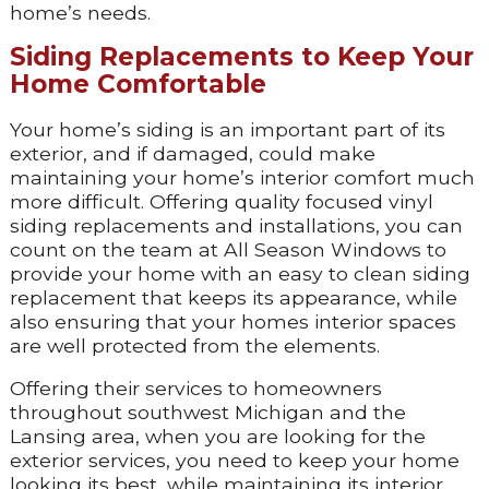
home’s needs.
Siding Replacements to Keep Your
Home Comfortable
Your home’s siding is an important part of its
exterior, and if damaged, could make
maintaining your home’s interior comfort much
more difficult. Offering quality focused vinyl
siding replacements and installations, you can
count on the team at All Season Windows to
provide your home with an easy to clean siding
replacement that keeps its appearance, while
also ensuring that your homes interior spaces
are well protected from the elements.
Offering their services to homeowners
throughout southwest Michigan and the
Lansing area, when you are looking for the
exterior services, you need to keep your home
looking its best, while maintaining its interior