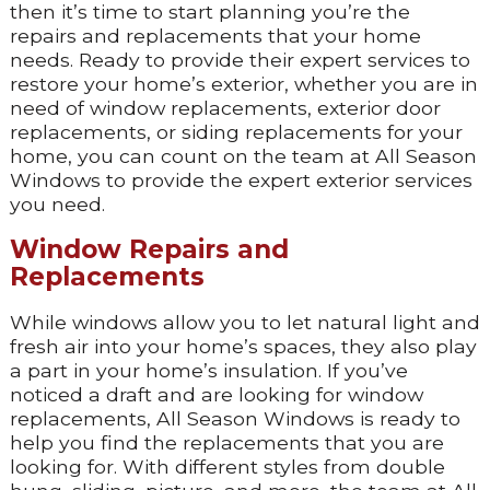
then it’s time to start planning you’re the
repairs and replacements that your home
needs. Ready to provide their expert services to
restore your home’s exterior, whether you are in
need of window replacements, exterior door
replacements, or siding replacements for your
home, you can count on the team at All Season
Windows to provide the expert exterior services
you need.
Window Repairs and
Replacements
While windows allow you to let natural light and
fresh air into your home’s spaces, they also play
a part in your home’s insulation. If you’ve
noticed a draft and are looking for window
replacements, All Season Windows is ready to
help you find the replacements that you are
looking for. With different styles from double