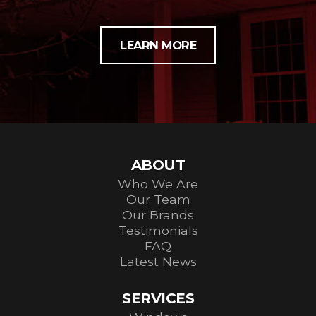
LEARN MORE
ABOUT
Who We Are
Our Team
Our Brands
Testimonials
FAQ
Latest News
SERVICES