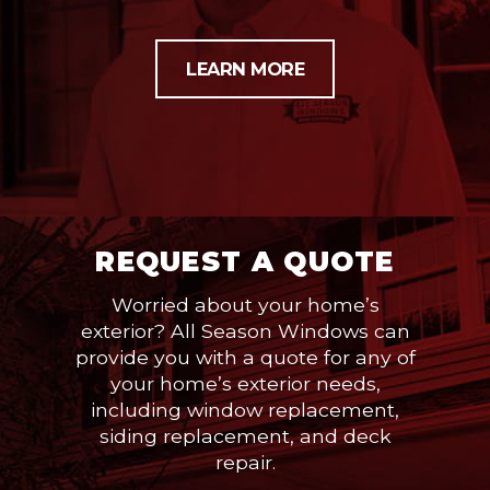
LEARN MORE
REQUEST A QUOTE
Worried about your home’s
exterior? All Season Windows can
provide you with a quote for any of
your home’s exterior needs,
including window replacement,
siding replacement, and deck
repair.