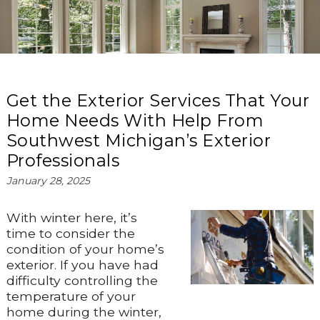
Get the Exterior Services That Your
Home Needs With Help From
Southwest Michigan’s Exterior
Professionals
January 28, 2025
With winter here, it’s
time to consider the
condition of your home’s
exterior. If you have had
difficulty controlling the
temperature of your
home during the winter,