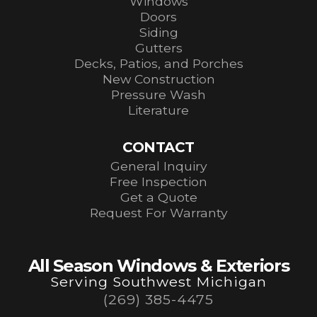
Windows
Doors
Siding
Gutters
Decks, Patios, and Porches
New Construction
Pressure Wash
Literature
CONTACT
General Inquiry
Free Inspection
Get a Quote
Request For Warranty
All Season Windows & Exteriors
Serving Southwest Michigan
(269) 385-4475