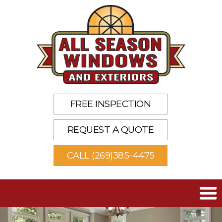
FREE INSPECTION
REQUEST A QUOTE
CALL (269)385-4475