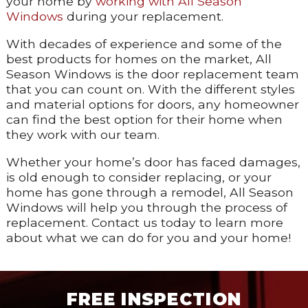
your home by
working with All Season
Windows
during your replacement.
With decades of experience and some of the
best products for homes on the market, All
Season Windows is the door replacement team
that you can count on. With the different styles
and material options for doors, any homeowner
can find the best option for their home when
they work with our team.
Whether your home’s door has faced damages,
is old enough to consider replacing, or your
home has gone through a remodel, All Season
Windows will help you through the process of
replacement. Contact us today to learn more
about what we can do for you and your home!
FREE INSPECTION