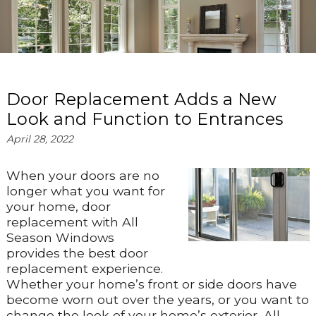
Door Replacement Adds a New
Look and Function to Entrances
April 28, 2022
When your doors are no
longer what you want for
your home, door
replacement with All
Season Windows
provides the best door
replacement experience.
Whether your home’s front or side doors have
become worn out over the years, or you want to
change the look of your home’s exterior, All