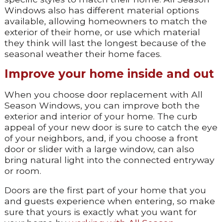
Windows also has different material options
available, allowing homeowners to match the
exterior of their home, or use which material
they think will last the longest because of the
seasonal weather their home faces.
Improve your home inside and out
When you choose door replacement with All
Season Windows, you can improve both the
exterior and interior of your home. The curb
appeal of your new door is sure to catch the eye
of your neighbors, and, if you choose a front
door or slider with a large window, can also
bring natural light into the connected entryway
or room.
Doors are the first part of your home that you
and guests experience when entering, so make
sure that yours is exactly what you want for