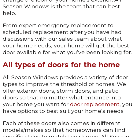
Season Windows is the team that can best
help.
From expert emergency replacement to
scheduled replacement after you have had
discussions with our sales team about what
your home needs, your home will get the best
door available for what you’ve been looking for.
All types of doors for the home
All Season Windows provides a variety of door
types to improve the threshold of homes. We
offer exterior doors, storm doors, and patio
doors so that no matter what entrance into
your home you want for
door replacement
, you
have options to best suit your home’s needs.
Each of these doors also comes in different
models/makes so that homeowners can find
specific styles to match their home. All Season