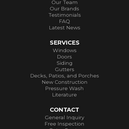
Our Team
Our Brands
Testimonials
FAQ
Latest News
SERVICES
Windows
Doors
Siding
Gutters
Decks, Patios, and Porches
New Construction
Pressure Wash
Literature
CONTACT
General Inquiry
Free Inspection