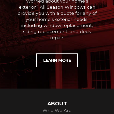
Worried about your home’s
exterior? All Season Windows can
provide you with a quote for any of
your home’s exterior needs,
including window replacement,
siding replacement, and deck
repair.
LEARN MORE
ABOUT
Who We Are