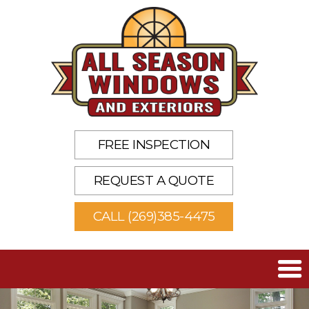
FREE INSPECTION
REQUEST A QUOTE
CALL (269)385-4475