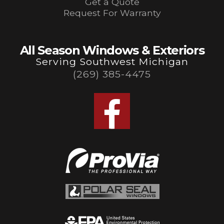
Get a Quote
Request For Warranty
All Season Windows & Exteriors
Serving Southwest Michigan
(269) 385-4475