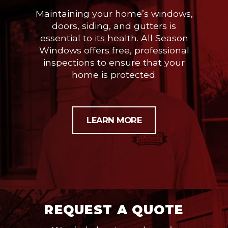
Maintaining your home’s windows,
doors, siding, and gutters is
essential to its health. All Season
Windows offers free, professional
inspections to ensure that your
home is protected.
LEARN MORE
REQUEST A QUOTE