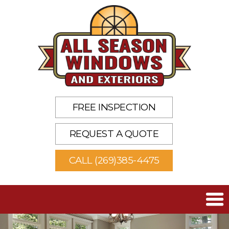
FREE INSPECTION
REQUEST A QUOTE
CALL (269)385-4475