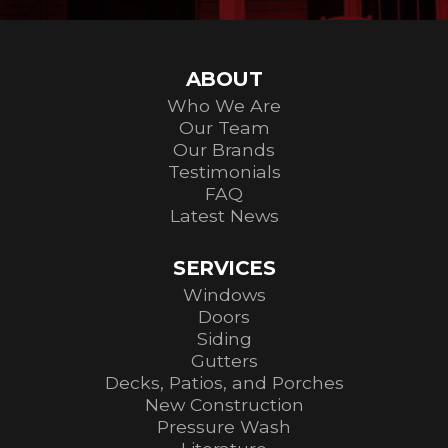
ABOUT
Who We Are
Our Team
Our Brands
Testimonials
FAQ
Latest News
SERVICES
Windows
Doors
Siding
Gutters
Decks, Patios, and Porches
New Construction
Pressure Wash