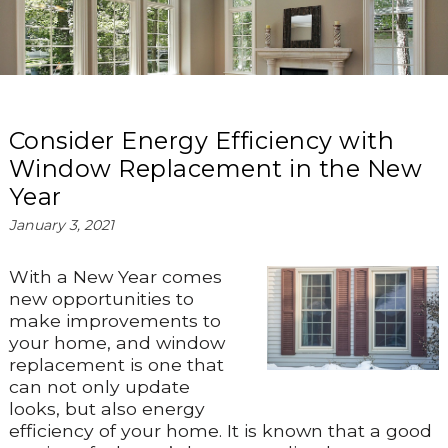
Consider Energy Efficiency with
Window Replacement in the New
Year
January 3, 2021
With a New Year comes
new opportunities to
make improvements to
your home, and window
replacement is one that
can not only update
looks, but also energy
efficiency of your home. It is known that a good