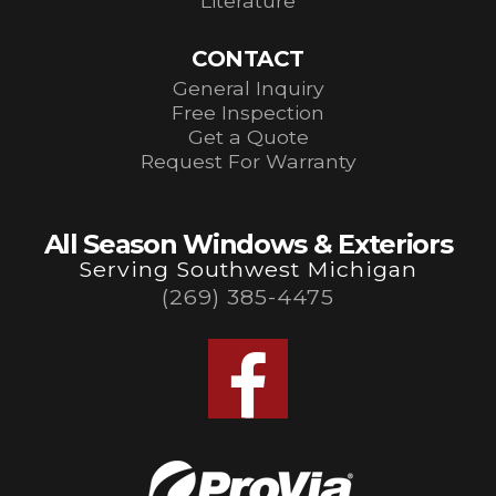
Literature
CONTACT
General Inquiry
Free Inspection
Get a Quote
Request For Warranty
All Season Windows & Exteriors
Serving Southwest Michigan
(269) 385-4475