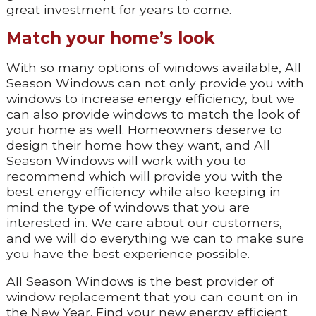
great investment for years to come.
Match your home’s look
With so many options of windows available, All
Season Windows can not only provide you with
windows to increase energy efficiency, but we
can also provide windows to match the look of
your home as well. Homeowners deserve to
design their home how they want, and All
Season Windows will work with you to
recommend which will provide you with the
best energy efficiency while also keeping in
mind the type of windows that you are
interested in. We care about our customers,
and we will do everything we can to make sure
you have the best experience possible.
All Season Windows is the best provider of
window replacement that you can count on in
the New Year. Find your new energy efficient