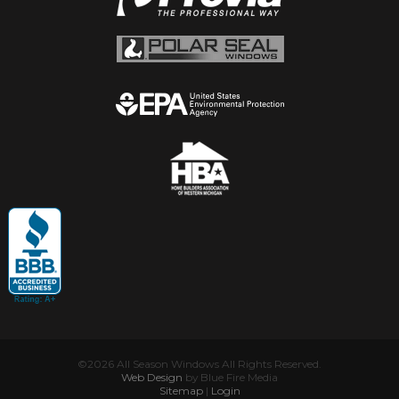
©2026 All Season Windows All Rights Reserved.
Web Design
by Blue Fire Media
Sitemap
|
Login