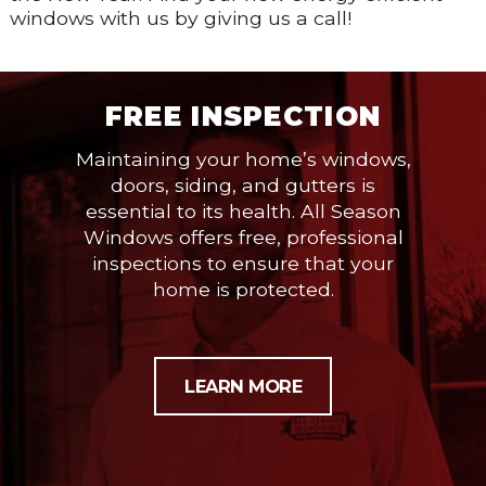
windows with us by giving us a call!
FREE INSPECTION
Maintaining your home’s windows,
doors, siding, and gutters is
essential to its health. All Season
Windows offers free, professional
inspections to ensure that your
home is protected.
LEARN MORE