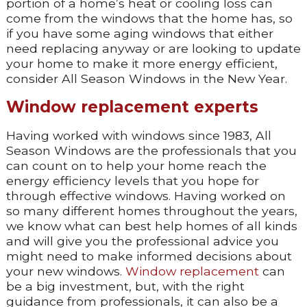
portion of a home’s heat or cooling loss can
come from the windows that the home has, so
if you have some aging windows that either
need replacing anyway or are looking to update
your home to make it more energy efficient,
consider All Season Windows in the New Year.
Window replacement experts
Having worked with windows since 1983, All
Season Windows are the professionals that you
can count on to help your home reach the
energy efficiency levels that you hope for
through effective windows. Having worked on
so many different homes throughout the years,
we know what can best help homes of all kinds
and will give you the professional advice you
might need to make informed decisions about
your new windows.
Window replacement
can
be a big investment, but, with the right
guidance from professionals, it can also be a