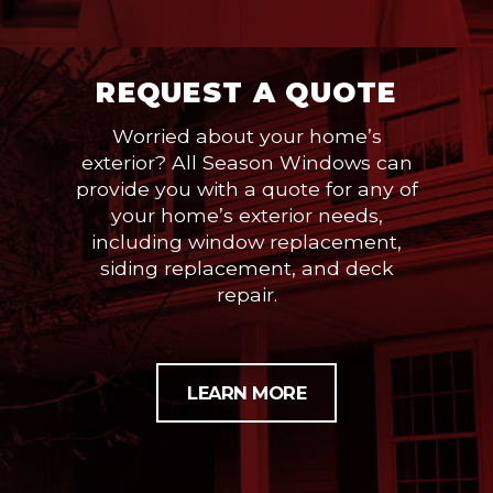
REQUEST A QUOTE
Worried about your home’s
exterior? All Season Windows can
provide you with a quote for any of
your home’s exterior needs,
including window replacement,
siding replacement, and deck
repair.
LEARN MORE